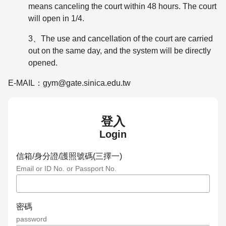
means canceling the court within 48 hours. The court
will open in 1/4.
3、The use and cancellation of the court are carried
out on the same day, and the system will be directly
opened.
E-MAIL：gym@gate.sinica.edu.tw
登入
Login
信箱/身分證/護照號碼(三擇一)
Email or ID No. or Passport No.
密碼
password