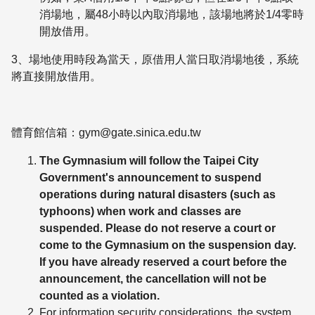
消場地，屬48小時以內取消場地，該場地將於1/4零時
開放借用。
3、場地使用時段為當天，原借用人當日取消場地後，系統
將直接開放借用。
體育館信箱：gym@gate.sinica.edu.tw
The Gymnasium will follow the Taipei City
Government's announcement to suspend
operations during natural disasters (such as
typhoons) when work and classes are
suspended. Please do not reserve a court or
come to the Gymnasium on the suspension day.
If you have already reserved a court before the
announcement, the cancellation will not be
counted as a violation.
For information security considerations, the system