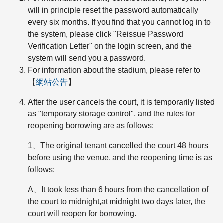
will in principle reset the password automatically
every six months. If you find that you cannot log in to
the system, please click "Reissue Password
Verification Letter" on the login screen, and the
system will send you a password.
For information about the stadium, please refer to
【
網站公告
】
After the user cancels the court, it is temporarily listed
as "temporary storage control", and the rules for
reopening borrowing are as follows:
1、The original tenant cancelled the court 48 hours
before using the venue, and the reopening time is as
follows:
A、It took less than 6 hours from the cancellation of
the court to midnight,at midnight two days later, the
court will reopen for borrowing.