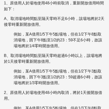
1、原借用人於場地使用48小時前取消，重新開放借用時間
如下：
A、取消場地時間點至隔天零時不足6小時，該場地將於2天
後零時重新開放借用。
例如，某A借用1/5下午5點場地，但在1/2下午8點取
消場地，因下午8點至1/2的23：59不足6小時，故該
場地將於1/4零時開放借用。
B、取消場地時間點至隔天零時超過6小時以上，該場地將
於1天後零時重新開放借用。
例如，某A借用1/5下午5點場地，但在1/2下午3點取
消場地，因下午3點至1/2的23：59超過6小時，故該
場地將於1/3零時開放借用。
2、原借用人於場地使用48小時內取消，將於1天後開放借
用。
例如，某A借用1/5下午5點場地，但在1/3下午8點取