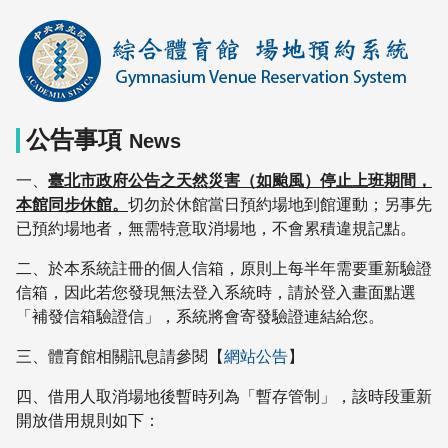
中
央
研
究
院
公告事項
綜
News
合
一、
臺北市政府公告之天然災害（如颱風）停止上班期間，
體
本館同步休館。
切勿於休館當日預約場地到館運動；另事先
育
已預約場地者，無需特意取消場地，不會累積違規記點。
館
二、於本系統註冊的個人信箱，原則上每半年需要重新驗證
信箱，因此若您發現無法登入系統時，請於登入畫面點選
「補發信箱驗證信」，系統將會寄發驗證連結給您。
三、體育館相關訊息請參閱【
網站公告
】
四、借用人取消場地後暫時列為「暫存管制」，該時段重新
開放借用規則如下：