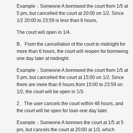
Example：Someone A borrowed the court from 1/5 at
5 pm, but cancelled the court at 20:00 on 1/2. Since
1/2 20:00 to 23:59 is less than 6 hours,
The court will open in 1/4.
B、From the cancellation of the court to midnight for
more than 6 hours, the court will reopen for borrowing
one day later at midnight.
Example：Someone A borrowed the court from 1/5 at
5 pm, but cancelled the court at 15:00 on 1/2. Since
there are more than 6 hours from 15:00 to 23:59 on
1/2, the court will be open in 1/3.
2、The user cancels the court within 48 hours, and
the court will be open for loan one day later.
Example：Someone A borrows the court at 1/5 at 5
pm, but cancels the court at 20:00 at 1/3, which